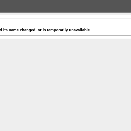
 its name changed, or is temporarily unavailable.